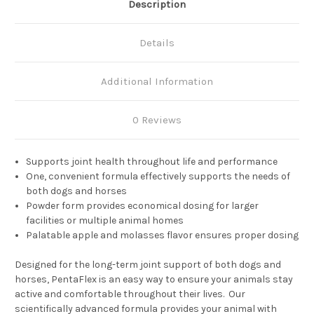
Description
Details
Additional Information
0 Reviews
Supports joint health throughout life and performance
One, convenient formula effectively supports the needs of
both dogs and horses
Powder form provides economical dosing for larger
facilities or multiple animal homes
Palatable apple and molasses flavor ensures proper dosing
Designed for the long-term joint support of both dogs and
horses, PentaFlex is an easy way to ensure your animals stay
active and comfortable throughout their lives. Our
scientifically advanced formula provides your animal with