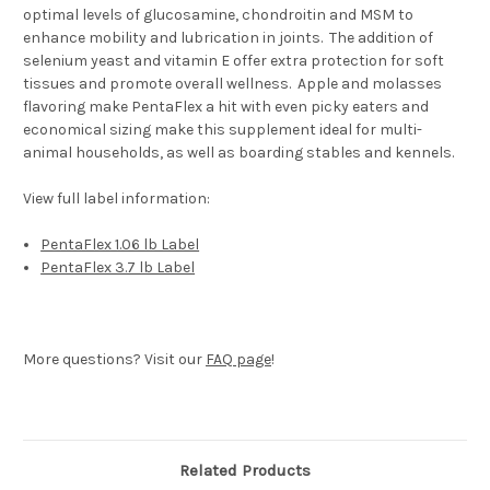
optimal levels of glucosamine, chondroitin and MSM to
enhance mobility and lubrication in joints. The addition of
selenium yeast and vitamin E offer extra protection for soft
tissues and promote overall wellness. Apple and molasses
flavoring make PentaFlex a hit with even picky eaters and
economical sizing make this supplement ideal for multi-
animal households, as well as boarding stables and kennels.
View full label information:
PentaFlex 1.06 lb Label
PentaFlex 3.7 lb Label
More questions? Visit our
FAQ page
!
Related Products