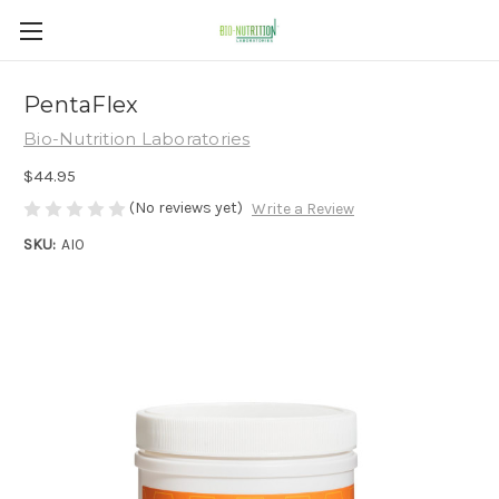
PentaFlex
Bio-Nutrition Laboratories
$44.95
(No reviews yet)
Write a Review
SKU:
AI0