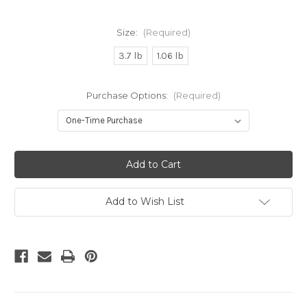
Size:
(Required)
3.7 lb
1.06 lb
Purchase Options:
(Required)
Current
Stock:
Add to Wish List