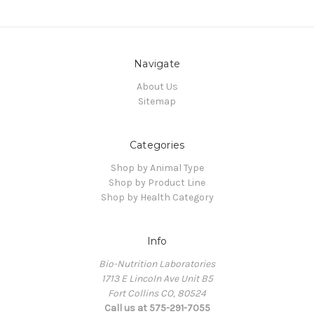
Navigate
About Us
Sitemap
Categories
Shop by Animal Type
Shop by Product Line
Shop by Health Category
Info
Bio-Nutrition Laboratories
1713 E Lincoln Ave Unit B5
Fort Collins CO, 80524
Call us at 575-291-7055