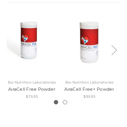
Bio-Nutrition Laboratories
Bio-Nutrition Laboratories
Bi
AiraCell Free Powder
AiraCell Free+ Powder
$79.95
$99.95