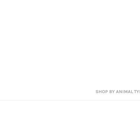
SHOP BY ANIMAL TY