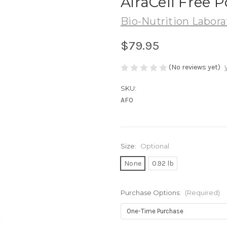
AiraCell Free 
Bio-Nutrition Labora
$79.95
(No reviews yet)
SKU:
AF0
Size:
Optional
None
0.92 lb
Purchase Options:
(Required)