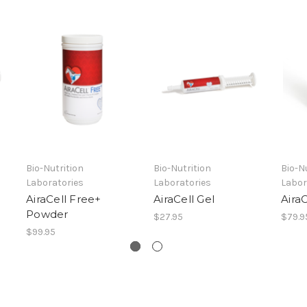
Bio-Nutrition
Bio-Nutrition
Bio-N
Laboratories
Laboratories
Labor
AiraCell Free+
AiraCell Gel
Aira
Powder
$27.95
$79.9
$99.95