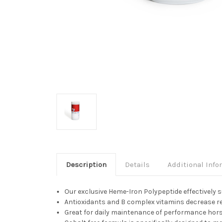
Description
Details
Additional Info
Our exclusive Heme-Iron Polypeptide effectively
Antioxidants and B complex vitamins decrease rec
Great for daily maintenance of performance hor