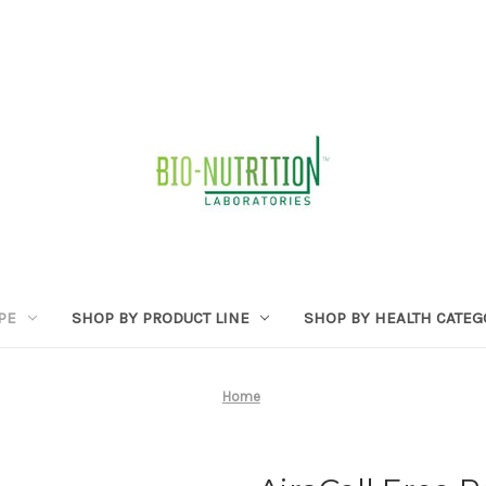
PE
SHOP BY PRODUCT LINE
SHOP BY HEALTH CATE
Home