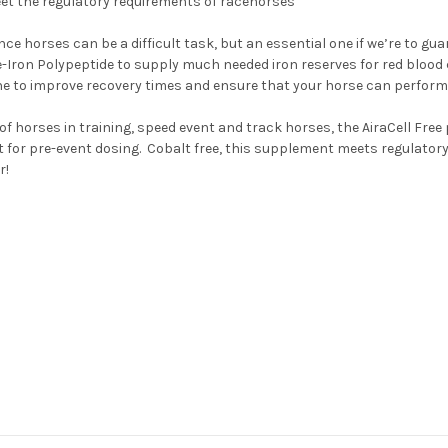
meet the regulatory requirements of racehorses
 horses can be a difficult task, but an essential one if we’re to guar
eme-Iron Polypeptide to supply much needed iron reserves for red blo
 to improve recovery times and ensure that your horse can perform a
of horses in training, speed event and track horses, the AiraCell Free
t for pre-event dosing. Cobalt free, this supplement meets regulato
r!