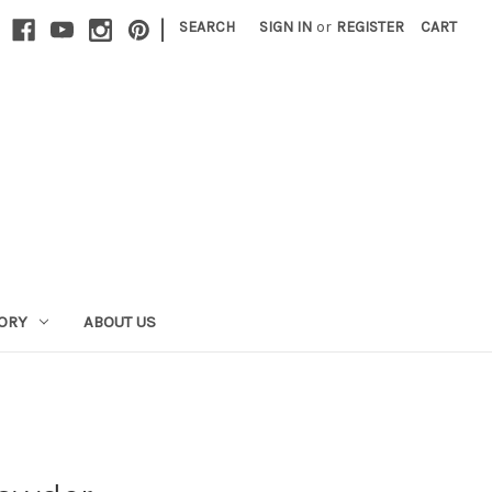
|
SEARCH
SIGN IN
or
REGISTER
CART
GORY
ABOUT US