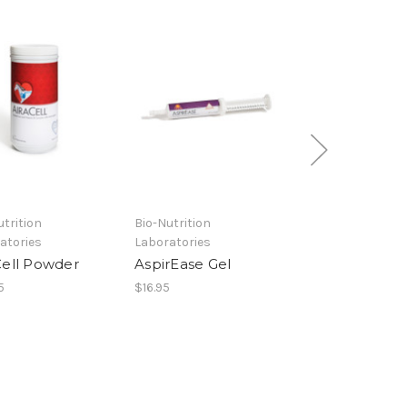
utrition
Bio-Nutrition
Bio-Nutrition
atories
Laboratories
Laboratories
Cell Powder
AspirEase Gel
AspirEase Gra
5
$16.95
$29.95 - $69.95