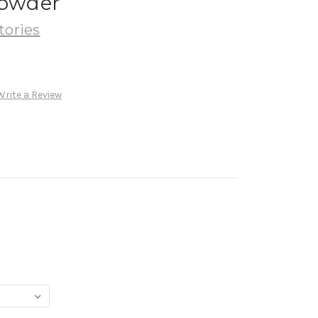
Powder
tories
Write a Review