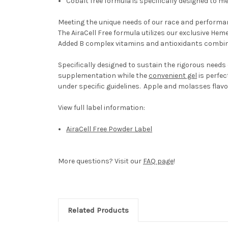
Cobalt free formula is specifically designed to 
Meeting the unique needs of our race and performance
The AiraCell Free formula utilizes our exclusive H
Added B complex vitamins and antioxidants combine
Specifically designed to sustain the rigorous needs 
supplementation while the
convenient gel
is perfec
under specific guidelines. Apple and molasses flavo
View full label information:
AiraCell Free Powder Label
More questions? Visit our
FAQ page
!
Related Products