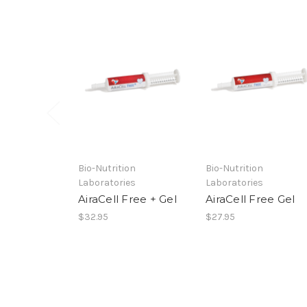
Bio-Nutrition
Bio-Nutrition
Laboratories
Laboratories
AiraCell Free + Gel
AiraCell Free Gel
$32.95
$27.95