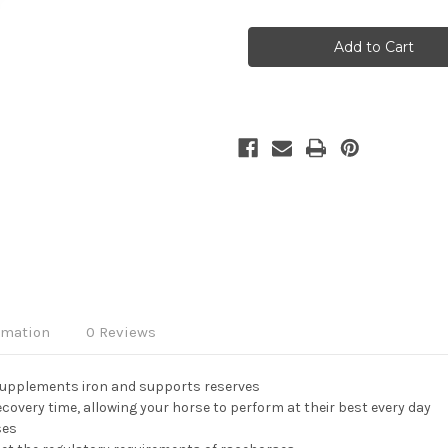
Current
Stock:
rmation
0 Reviews
 supplements iron and supports reserves
overy time, allowing your horse to perform at their best every day
ses