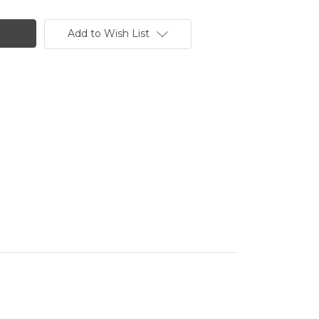
Add to Wish List