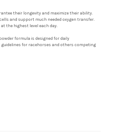
antee their longevity and maximize their ability.
od cells and support much needed oxygen transfer.
t the highest level each day.
 powder formula is designed for daily
ry guidelines for racehorses and others competing