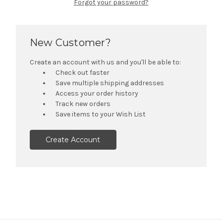
Forgot your password?
New Customer?
Create an account with us and you'll be able to:
Check out faster
Save multiple shipping addresses
Access your order history
Track new orders
Save items to your Wish List
Create Account