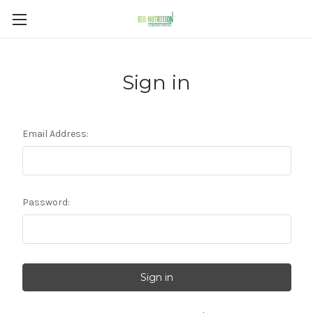
Sign in
Email Address:
Password: