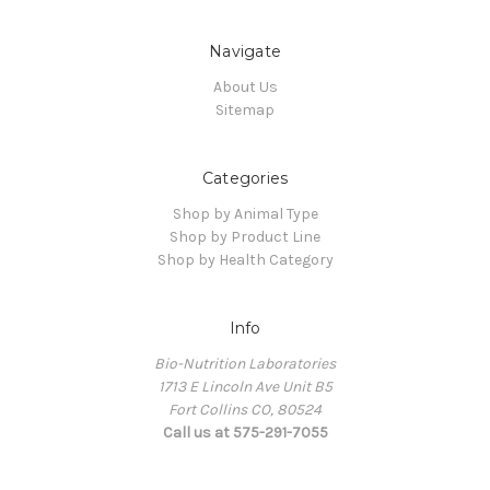
Navigate
About Us
Sitemap
Categories
Shop by Animal Type
Shop by Product Line
Shop by Health Category
Info
Bio-Nutrition Laboratories
1713 E Lincoln Ave Unit B5
Fort Collins CO, 80524
Call us at 575-291-7055